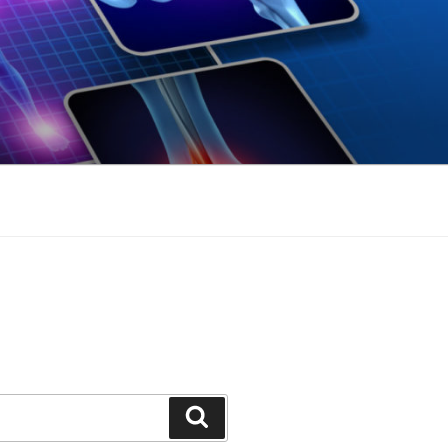
Search