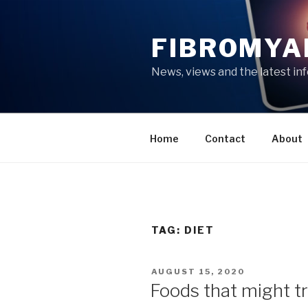
Skip
to
FIBROMYA
content
News, views and the latest in
Home
Contact
About
TAG:
DIET
POSTED
AUGUST 15, 2020
ON
Foods that might t