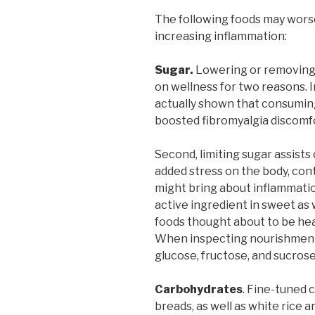
The following foods may wors
increasing inflammation:
Sugar.
Lowering or removing s
on wellness for two reasons. Ini
actually shown that consuming 
boosted fibromyalgia discomf
Second, limiting sugar assists
added stress on the body, cont
might bring about inflammatio
active ingredient in sweet as we
foods thought about to be hea
When inspecting nourishment t
glucose, fructose, and sucrose
Carbohydrates
. Fine-tuned 
breads, as well as white rice 