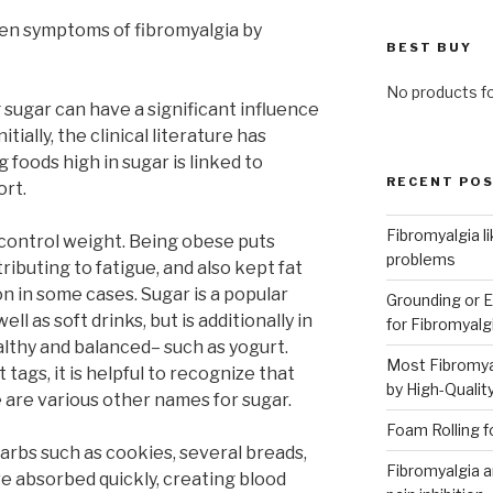
en symptoms of fibromyalgia by
BEST BUY
No products f
ugar can have a significant influence
tially, the clinical literature has
foods high in sugar is linked to
RECENT PO
ort.
Fibromyalgia l
 control weight. Being obese puts
problems
ributing to fatigue, and also kept fat
n in some cases. Sugar is a popular
Grounding or E
ll as soft drinks, but is additionally in
for Fibromyalg
lthy and balanced– such as yogurt.
Most Fibromya
ags, it is helpful to recognize that
by High-Qualit
 are various other names for sugar.
Foam Rolling f
carbs such as cookies, several breads,
Fibromyalgia an
are absorbed quickly, creating blood