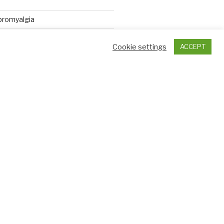
ibromyalgia
se and fibromyalgia
Cookie settings
ACCEPT
 fibromyalgia flare up?
e pain in fibromyalgia come from?
High Rate of Restless Legs
ults with Fibromyalgia
ht trigger Fibromyalgia
s find widespread inflammation in
ibromyalgia patients
 Fibromyalgia: Is There A Link?
aunches COVID-19 Chronic
ome Study
tment for fibromyalgia yields 75