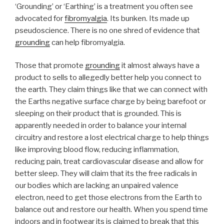
problems”
‘Grounding’ or ‘Earthing’ is a treatment you often see
advocated for
fibromyalgia
. Its bunken. Its made up
pseudoscience. There is no one shred of evidence that
grounding
can help fibromyalgia.
Those that promote
grounding
it almost always have a
product to sells to allegedly better help you connect to
the earth. They claim things like that we can connect with
the Earths negative surface charge by being barefoot or
sleeping on their product that is grounded. This is
apparently needed in order to balance your internal
circuitry and restore a lost electrical charge to help things
like improving blood flow, reducing inflammation,
reducing pain, treat cardiovascular disease and allow for
better sleep. They will claim that its the free radicals in
our bodies which are lacking an unpaired valence
electron, need to get those electrons from the Earth to
balance out and restore our health. When you spend time
indoors and in footwear its is claimed to break that this