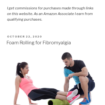
I get commissions for purchases made through links
on this website. As an Amazon Associate I earn from
qualifying purchases.
POSTED
OCTOBER 22, 2020
ON
Foam Rolling for Fibromyalgia