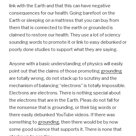
link with the Earth and that this can have negative
consequences for our health. Going barefoot on the
Earth or sleeping on a mattress that you can buy from
them that is connected to the earth or grounded is
claimed to restore our health. They use a lot of sciency
sounding words to promote it or link to easy debunked or
poorly done studies to support what they are saying.
Anyone with a basic understanding of physics will easily
point out that the claims of those promoting
grounding
are totally wrong, do not stack up to scrutiny and the
mechanism of balancing “electrons” is totally impossible.
Electrons are electrons. There is nothing special about
the electrons that are in the Earth. Pleas do not fall for
the nonsense that is grounding, or their big words or
there easily debunked YouTube videos. If there was
something to
grounding
, then there would be by now
some good science that supports it. There is none that