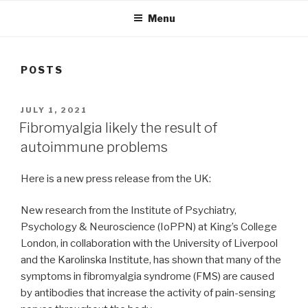
Menu
POSTS
POSTED
JULY 1, 2021
ON
Fibromyalgia likely the result of
autoimmune problems
Here is a new press release from the UK:
New research from the Institute of Psychiatry,
Psychology & Neuroscience (IoPPN) at King’s College
London, in collaboration with the University of Liverpool
and the Karolinska Institute, has shown that many of the
symptoms in fibromyalgia syndrome (FMS) are caused
by antibodies that increase the activity of pain-sensing