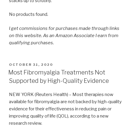
stacks up to scrutiny.
No products found.
I get commissions for purchases made through links
on this website. As an Amazon Associate I earn from
qualifying purchases.
POSTED
OCTOBER 31, 2020
ON
Most Fibromyalgia Treatments Not
Supported by High-Quality Evidence
NEW YORK (Reuters Health) – Most therapies now
available for fibromyalgia are not backed by high-quality
evidence for their effectiveness in reducing pain or
improving quality of life (QOL), according to a new
research review.