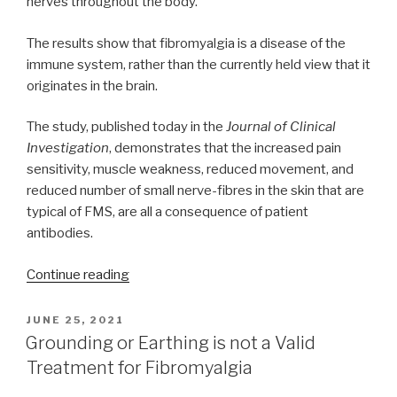
nerves throughout the body.
The results show that fibromyalgia is a disease of the
immune system, rather than the currently held view that it
originates in the brain.
The study, published today in the
Journal of Clinical
Investigation
, demonstrates that the increased pain
sensitivity, muscle weakness, reduced movement, and
reduced number of small nerve-fibres in the skin that are
typical of FMS, are all a consequence of patient
antibodies.
“Fibromyalgia
Continue reading
likely
the
POSTED
JUNE 25, 2021
ON
result
Grounding or Earthing is not a Valid
of
Treatment for Fibromyalgia
autoimmune