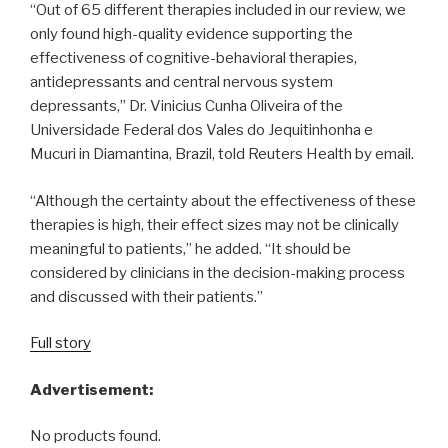
“Out of 65 different therapies included in our review, we
only found high-quality evidence supporting the
effectiveness of cognitive-behavioral therapies,
antidepressants and central nervous system
depressants,” Dr. Vinicius Cunha Oliveira of the
Universidade Federal dos Vales do Jequitinhonha e
Mucuri in Diamantina, Brazil, told Reuters Health by email.
“Although the certainty about the effectiveness of these
therapies is high, their effect sizes may not be clinically
meaningful to patients,” he added. “It should be
considered by clinicians in the decision-making process
and discussed with their patients.”
Full story
Advertisement:
No products found.