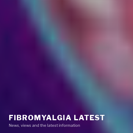
FIBROMYALGIA LATEST
News, views and the latest information