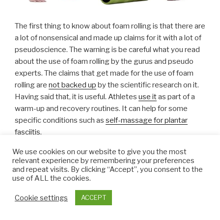
The first thing to know about foam rolling is that there are
a lot of nonsensical and made up claims for it with a lot of
pseudoscience. The warning is be careful what you read
about the use of foam rolling by the gurus and pseudo
experts. The claims that get made for the use of foam
rolling are
not backed up
by the scientific research on it.
Having said that, it is useful. Athletes
use it
as part of a
warm-up and recovery routines. It can help for some
specific conditions such as
self-massage for plantar
fasciitis
.
We use cookies on our website to give you the most
It does not loosen fascia, that is impossible. Its does not
relevant experience by remembering your preferences
release toxins – that is a claim often made by the
and repeat visits. By clicking “Accept”, you consent to the
use of ALL the cookies.
scientifically illiterate…. and so on. Do not believe the
hype.
Cookie settings
ACCEPT
Given the muscle pain and trigger points in fibromyalgia,