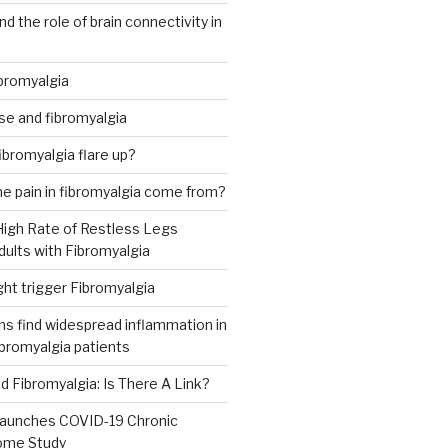
d the role of brain connectivity in
ibromyalgia
se and fibromyalgia
 fibromyalgia flare up?
e pain in fibromyalgia come from?
High Rate of Restless Legs
ults with Fibromyalgia
ht trigger Fibromyalgia
s find widespread inflammation in
ibromyalgia patients
 Fibromyalgia: Is There A Link?
aunches COVID-19 Chronic
ome Study