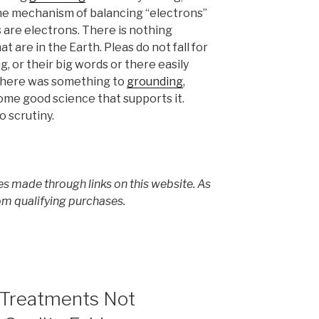
the mechanism of balancing “electrons”
s are electrons. There is nothing
t are in the Earth. Pleas do not fall for
, or their big words or there easily
there was something to
grounding
,
me good science that supports it.
o scrutiny.
s made through links on this website. As
om qualifying purchases.
 Treatments Not