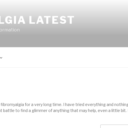
LGIA LATEST
formation
ibromyalgia for a very long time. I have tried everything and nothing
 battle to find a glimmer of anything that may help, even a little bit. 
Search