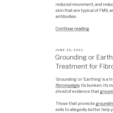
reduced movement, and reduce
skin that are typical of FMS, 
antibodies.
“Fibromyalg
Continue reading
likely
the
result
POSTED
JUNE 25, 2021
of
ON
Grounding or Earthi
autoimmune
Treatment for Fibr
problems”
‘Grounding’ or ‘Earthing’ is a
fibromyalgia
. Its bunken. Its
shred of evidence that
groun
Those that promote
groundi
sells to allegedly better help