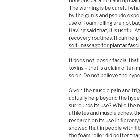
nonsensical and made up claims
The warning is be careful what
by the gurus and pseudo exper
use of foam rolling are
not ba
Having said that, it is useful. 
recovery routines. It can help
self-massage for plantar fascii
It does not loosen fascia, that
toxins – that is a claim often m
so on. Do not believe the hype
Given the muscle pain and trig
actually help beyond the hyp
surrounds its use? While the 
athletes and muscle aches, the
research on its use in fibromy
showed that in people with fi
the foam roller did better th