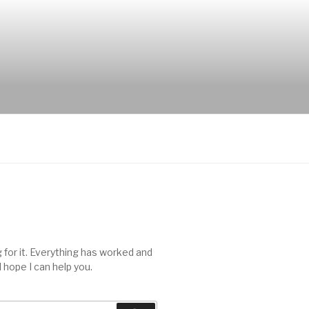
 for it. Everything has worked and
I hope I can help you.