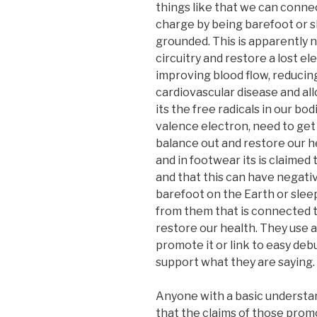
things like that we can conne
charge by being barefoot or sl
grounded. This is apparently n
circuitry and restore a lost el
improving blood flow, reducing
cardiovascular disease and all
its the free radicals in our bo
valence electron, need to get
balance out and restore our 
and in footwear its is claimed 
and that this can have negati
barefoot on the Earth or slee
from them that is connected t
restore our health. They use a
promote it or link to easy deb
support what they are saying.
Anyone with a basic understand
that the claims of those pro