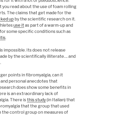
 for it with a lot of pseudoscience.
 you read about the use of foam rolling
ts. The claims that get made for the
cked up
by the scientific research on it.
Athletes
use it
as part of a warm-up and
 for some specific conditions such as
tis
.
 is impossible. Its does not release
ade by the scientifically illiterate…. and
.
ger points in fibromyalgia, can it
e and personal anecdotes that
research does show some benefits in
re is an extraordinary lack of
algia. There is
this study
(in Italian) that
bromyalgia that the group that used
an the control group on measures of