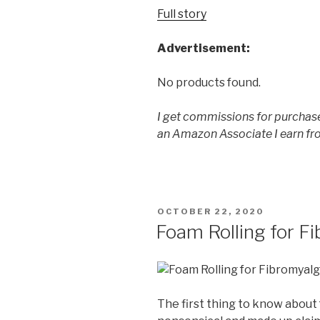
Full story
Advertisement:
No products found.
I get commissions for purchase
an Amazon Associate I earn fr
POSTED
OCTOBER 22, 2020
ON
Foam Rolling for F
The first thing to know about f