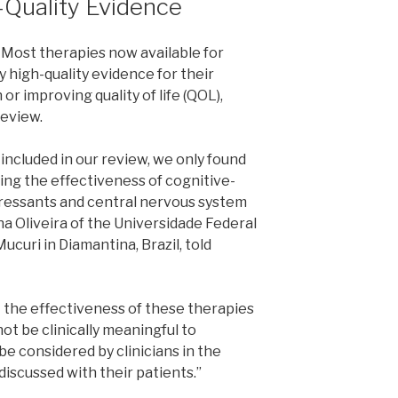
-Quality Evidence
Most therapies now available for
 high-quality evidence for their
or improving quality of life (QOL),
review.
 included in our review, we only found
ing the effectiveness of cognitive-
pressants and central nervous system
ha Oliveira of the Universidade Federal
ucuri in Diamantina, Brazil, told
 the effectiveness of these therapies
 not be clinically meaningful to
 be considered by clinicians in the
iscussed with their patients.”