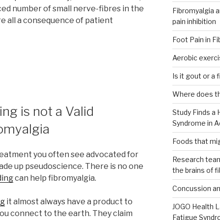
d number of small nerve-fibres in the
Fibromyalgia an
are all a consequence of patient
pain inhibition
Foot Pain in F
ia
Aerobic exerci
Is it gout or a
Where does th
ng is not a Valid
Study Finds a 
Syndrome in Ad
omyalgia
Foods that mig
 treatment you often see advocated for
Research team
 made up pseudoscience. There is no one
the brains of f
ding
can help fibromyalgia.
Concussion and
ng
it almost always have a product to
JOGO Health L
 you connect to the earth. They claim
Fatigue Syndr