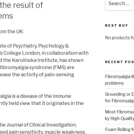
the result of
for:
lems
BEST BUY
rom the UK:
No products f
te of Psychiatry, Psychology &
s College London, in collaboration with
d the Karolinska Institute, has shown
RECENT PO
 fibromyalgia syndrome (FMS) are
ease the activity of pain-sensing
Fibromyalgia l
problems
Grounding or E
algia is a disease of the immune
for Fibromyalg
tly held view that it originates in the
Most Fibromya
by High-Qualit
the
Journal of Clinical Investigation
,
Foam Rolling f
ed pain sensitivity, muscle weakness,