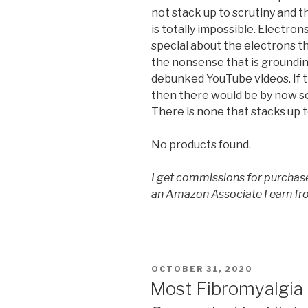
not stack up to scrutiny and 
is totally impossible. Electron
special about the electrons tha
the nonsense that is grounding
debunked YouTube videos. If 
then there would be by now so
There is none that stacks up t
No products found.
I get commissions for purchase
an Amazon Associate I earn fr
POSTED
OCTOBER 31, 2020
ON
Most Fibromyalgia