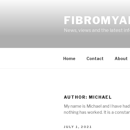
Skip
to
FIBROMYA
content
News, views and the latest in
Home
Contact
About
AUTHOR:
MICHAEL
My name is Michael and I have had f
nothing has worked. It is a constant
POSTED
JULY 1, 2021