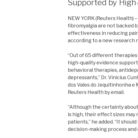
Supported by High
NEW YORK (Reuters Health) – 
fibromyalgia are not backed by
effectiveness in reducing pain 
according to a new research 
“Out of 65 different therapies
high-quality evidence support
behavioral therapies, antide
depressants,” Dr. Vinicius Cun
dos Vales do Jequitinhonha e M
Reuters Health by email.
“Although the certainty about
is high, their effect sizes may
patients,” he added. “It should
decision-making process and d