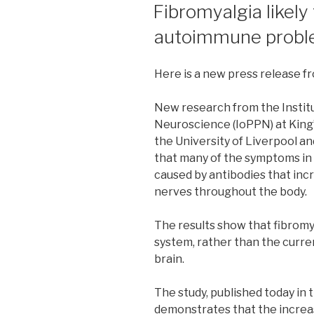
ON
Fibromyalgia likely 
autoimmune prob
Here is a new press release f
New research from the Institu
Neuroscience (IoPPN) at King’
the University of Liverpool an
that many of the symptoms in
caused by antibodies that incr
nerves throughout the body.
The results show that fibromy
system, rather than the curren
brain.
The study, published today in 
demonstrates that the increas