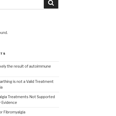
Search
ound.
STS
ikely the result of autoimmune
arthing is not a Valid Treatment
ia
lgia Treatments Not Supported
y Evidence
or Fibromyalgia