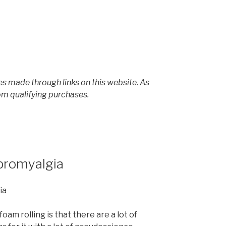
s made through links on this website. As
om qualifying purchases.
ibromyalgia
oam rolling is that there are a lot of