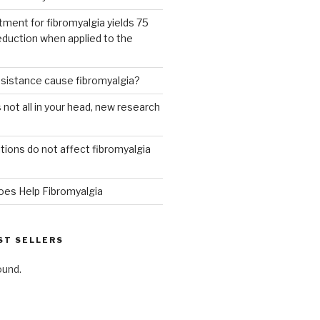
tment for fibromyalgia yields 75
eduction when applied to the
esistance cause fibromyalgia?
 not all in your head, new research
ions do not affect fibromyalgia
oes Help Fibromyalgia
ST SELLERS
ound.