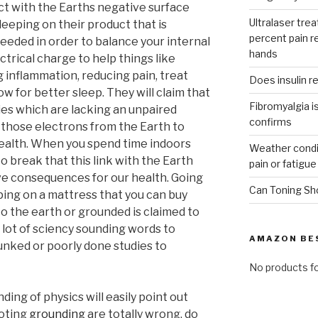
ct with the Earths negative surface
Ultralaser trea
eeping on their product that is
percent pain r
eeded in order to balance your internal
hands
ectrical charge to help things like
 inflammation, reducing pain, treat
Does insulin r
ow for better sleep. They will claim that
Fibromyalgia is
dies which are lacking an unpaired
confirms
 those electrons from the Earth to
health. When you spend time indoors
Weather condit
to break that this link with the Earth
pain or fatigue
ve consequences for our health. Going
Can Toning Sh
ping on a mattress that you can buy
o the earth or grounded is claimed to
 lot of sciency sounding words to
AMAZON BE
unked or poorly done studies to
No products f
ing of physics will easily point out
moting
grounding
are totally wrong, do