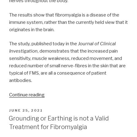
nerves throughout the body.
The results show that fibromyalgia is a disease of the
immune system, rather than the currently held view that it
originates in the brain.
The study, published today in the
Journal of Clinical
Investigation
, demonstrates that the increased pain
sensitivity, muscle weakness, reduced movement, and
reduced number of small nerve-fibres in the skin that are
typical of FMS, are all a consequence of patient
antibodies.
“Fibromyalgia
Continue reading
likely
the
POSTED
JUNE 25, 2021
ON
result
Grounding or Earthing is not a Valid
of
Treatment for Fibromyalgia
autoimmune