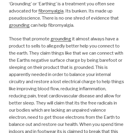
problems”
‘Grounding’ or ‘Earthing’ is a treatment you often see
advocated for
fibromyalgia
. Its bunken. Its made up
pseudoscience. There is no one shred of evidence that
grounding
can help fibromyalgia.
Those that promote
grounding
it almost always have a
product to sells to allegedly better help you connect to
the earth. They claim things like that we can connect with
the Earths negative surface charge by being barefoot or
sleeping on their product that is grounded. This is
apparently needed in order to balance your internal
circuitry and restore a lost electrical charge to help things
like improving blood flow, reducing inflammation,
reducing pain, treat cardiovascular disease and allow for
better sleep. They will claim that its the free radicals in
our bodies which are lacking an unpaired valence
electron, need to get those electrons from the Earth to
balance out and restore our health. When you spend time
indoors and in footwear its is claimed to break that this