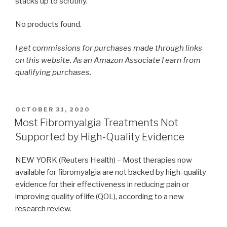
stacks up to scrutiny.
No products found.
I get commissions for purchases made through links
on this website. As an Amazon Associate I earn from
qualifying purchases.
POSTED
OCTOBER 31, 2020
ON
Most Fibromyalgia Treatments Not
Supported by High-Quality Evidence
NEW YORK (Reuters Health) – Most therapies now
available for fibromyalgia are not backed by high-quality
evidence for their effectiveness in reducing pain or
improving quality of life (QOL), according to a new
research review.