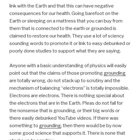
link with the Earth and that this can have negative
consequences for our health. Going barefoot on the
Earth or sleeping on a mattress that you can buy from
them that is connected to the earth or grounded is
claimed to restore our health. They use a lot of sciency
sounding words to promote it or link to easy debunked or
poorly done studies to support what they are saying.
Anyone with a basic understanding of physics will easily
point out that the claims of those promoting
grounding
are totally wrong, do not stack up to scrutiny and the
mechanism of balancing “electrons” is totally impossible.
Electrons are electrons. There is nothing special about
the electrons that are in the Earth. Pleas do not fall for
the nonsense that is grounding, or their big words or
there easily debunked YouTube videos. If there was
something to
grounding
, then there would be by now
some good science that supports it. There is none that