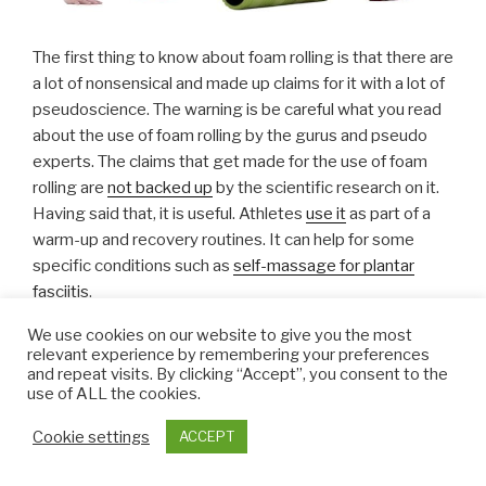
The first thing to know about foam rolling is that there are
a lot of nonsensical and made up claims for it with a lot of
pseudoscience. The warning is be careful what you read
about the use of foam rolling by the gurus and pseudo
experts. The claims that get made for the use of foam
rolling are
not backed up
by the scientific research on it.
Having said that, it is useful. Athletes
use it
as part of a
warm-up and recovery routines. It can help for some
specific conditions such as
self-massage for plantar
fasciitis
.
We use cookies on our website to give you the most
It does not loosen fascia, that is impossible. Its does not
relevant experience by remembering your preferences
release toxins – that is a claim often made by the
and repeat visits. By clicking “Accept”, you consent to the
use of ALL the cookies.
scientifically illiterate…. and so on. Do not believe the
hype.
Cookie settings
ACCEPT
Given the muscle pain and trigger points in fibromyalgia,