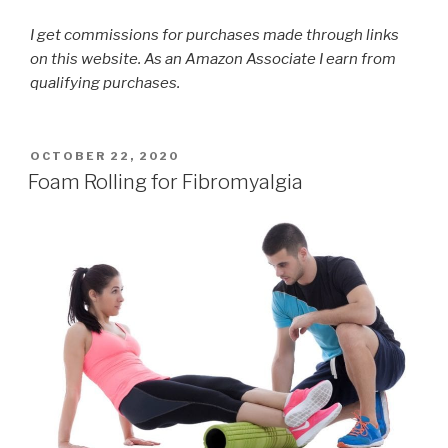
I get commissions for purchases made through links
on this website. As an Amazon Associate I earn from
qualifying purchases.
POSTED
OCTOBER 22, 2020
ON
Foam Rolling for Fibromyalgia