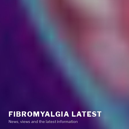
FIBROMYALGIA LATEST
News, views and the latest information