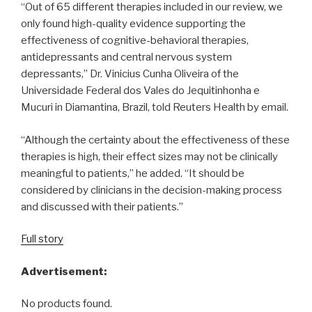
“Out of 65 different therapies included in our review, we
only found high-quality evidence supporting the
effectiveness of cognitive-behavioral therapies,
antidepressants and central nervous system
depressants,” Dr. Vinicius Cunha Oliveira of the
Universidade Federal dos Vales do Jequitinhonha e
Mucuri in Diamantina, Brazil, told Reuters Health by email.
“Although the certainty about the effectiveness of these
therapies is high, their effect sizes may not be clinically
meaningful to patients,” he added. “It should be
considered by clinicians in the decision-making process
and discussed with their patients.”
Full story
Advertisement:
No products found.