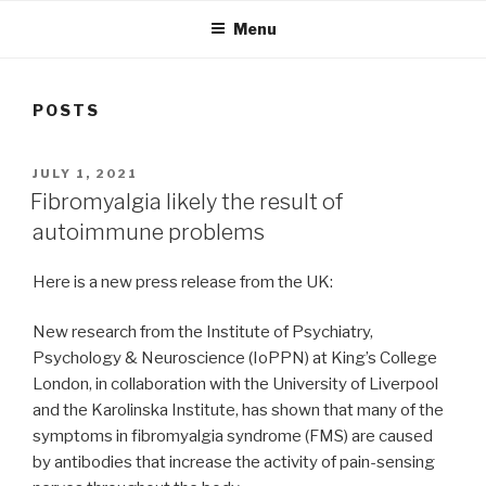
Menu
POSTS
POSTED
JULY 1, 2021
ON
Fibromyalgia likely the result of
autoimmune problems
Here is a new press release from the UK:
New research from the Institute of Psychiatry,
Psychology & Neuroscience (IoPPN) at King’s College
London, in collaboration with the University of Liverpool
and the Karolinska Institute, has shown that many of the
symptoms in fibromyalgia syndrome (FMS) are caused
by antibodies that increase the activity of pain-sensing